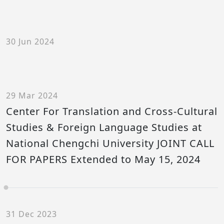
30 Jun 2024
29 Mar 2024
Center For Translation and Cross-Cultural
Studies & Foreign Language Studies at
National Chengchi University JOINT CALL
FOR PAPERS Extended to May 15, 2024
31 Dec 2023