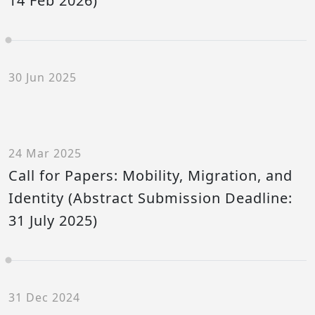
14 Feb 2026)
30 Jun 2025
24 Mar 2025
Call for Papers: Mobility, Migration, and
Identity (Abstract Submission Deadline:
31 July 2025)
31 Dec 2024