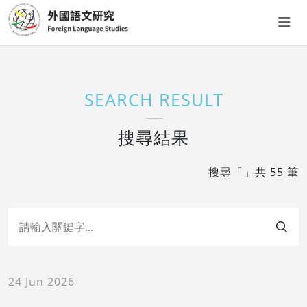
SEARCH RESULT
搜尋結果
搜尋「」共 55 筆
24 Jun 2026