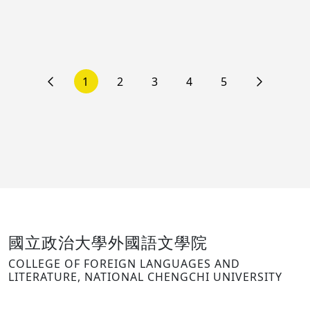
1
2
3
4
5
國立政治大學外國語文學院
COLLEGE OF FOREIGN LANGUAGES AND
LITERATURE, NATIONAL CHENGCHI UNIVERSITY