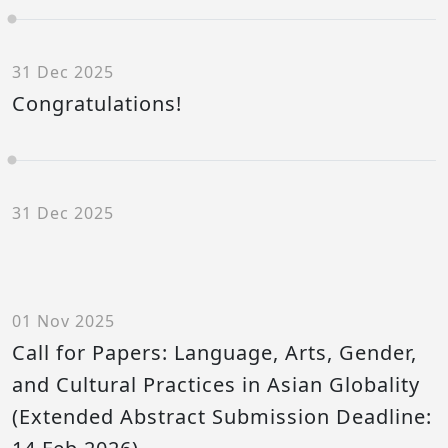
31 Dec 2025
Congratulations!
31 Dec 2025
01 Nov 2025
Call for Papers: Language, Arts, Gender,
and Cultural Practices in Asian Globality
(Extended Abstract Submission Deadline: