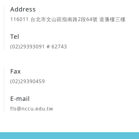
Address
116011 台北市文山區指南路2段64號 道藩樓三樓
Tel
(02)29393091 # 62743
Fax
(02)29390459
E-mail
fls@nccu.edu.tw