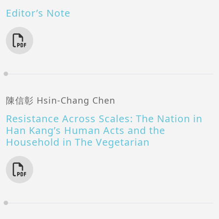
Editor’s Note
陳信彰 Hsin-Chang Chen
Resistance Across Scales: The Nation in
Han Kang’s Human Acts and the
Household in The Vegetarian