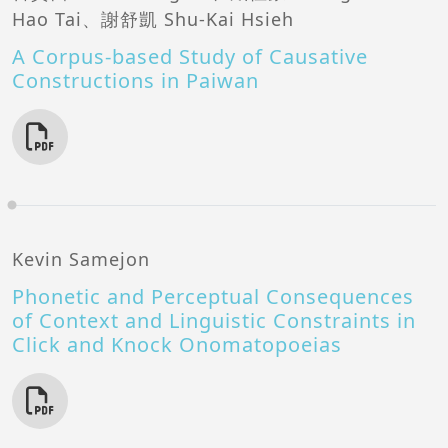
Hao Tai、謝舒凱 Shu-Kai Hsieh
A Corpus-based Study of Causative
Constructions in Paiwan
Kevin Samejon
Phonetic and Perceptual Consequences
of Context and Linguistic Constraints in
Click and Knock Onomatopoeias