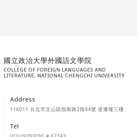
國立政治大學外國語文學院
COLLEGE OF FOREIGN LANGUAGES AND
LITERATURE, NATIONAL CHENGCHI UNIVERSITY
Address
116011 台北市文山區指南路2段64號 道藩樓三樓
Tel
(02)29393091 # 62743