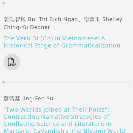
裴氏碧銀 Bui Thi Bich Ngan、謝菁玉 Shelley
Ching-Yu Depner
The Verb Di (Go) in Vietnamese: A
Historical Stage of Grammaticalization
蘇靖棻 Jing-Fen Su
“Two Worlds Joined at Their Poles”:
Contrasting Narrative Strategies of
Conflating Science and Literature in
Margaret Cavendish’s The Blazing World