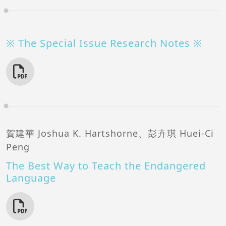
※ The Special Issue Research Notes ※
賀建華 Joshua K. Hartshorne、彭卉琪 Huei-Ci
Peng
The Best Way to Teach the Endangered
Language