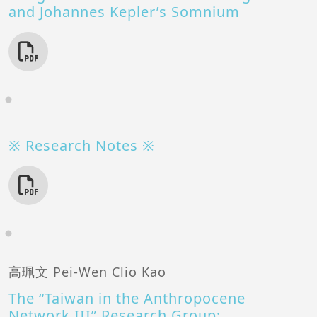
and Johannes Kepler’s Somnium
※ Research Notes ※
高珮文 Pei-Wen Clio Kao
The “Taiwan in the Anthropocene
Network III” Research Group: