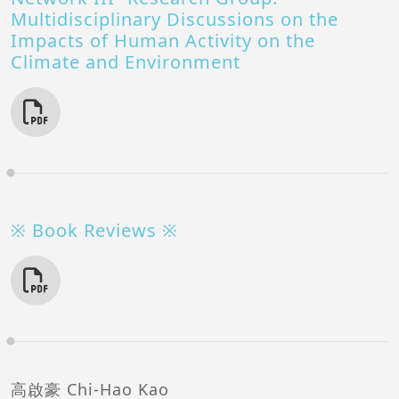
Multidisciplinary Discussions on the
Impacts of Human Activity on the
Climate and Environment
※ Book Reviews ※
高啟豪 Chi-Hao Kao