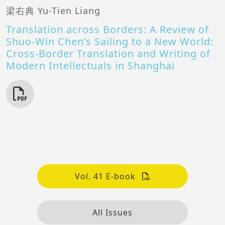
梁右典 Yu-Tien Liang
Translation across Borders: A Review of
Shuo-Win Chen’s Sailing to a New World:
Cross-Border Translation and Writing of
Modern Intellectuals in Shanghai
Vol. 41 E-book
All Issues