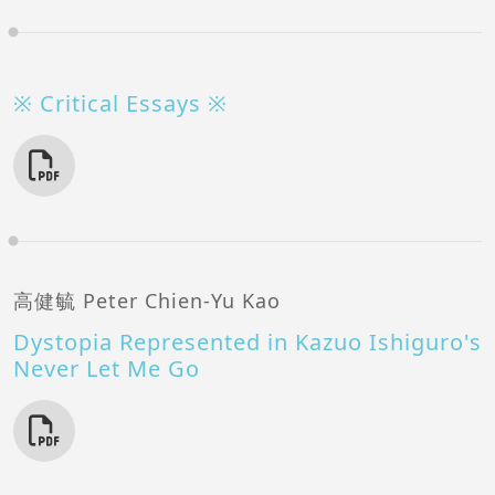
※ Critical Essays ※
高健毓 Peter Chien-Yu Kao
Dystopia Represented in Kazuo Ishiguro's
Never Let Me Go