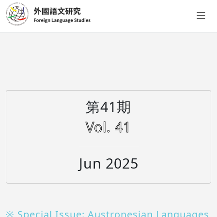
第41期
Vol. 41
Jun 2025
※ Special Issue: Austronesian Languages