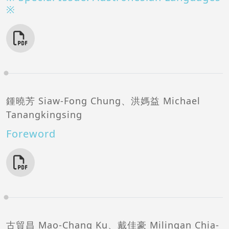
※
鍾曉芳 Siaw-Fong Chung、洪媽益 Michael
Tanangkingsing
Foreword
古貿昌 Mao-Chang Ku、戴佳豪 Milingan Chia-