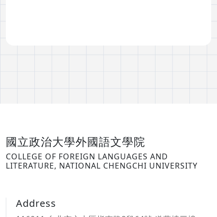
國立政治大學外國語文學院
COLLEGE OF FOREIGN LANGUAGES AND
LITERATURE, NATIONAL CHENGCHI UNIVERSITY
Address