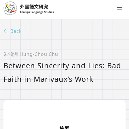
Back
朱鴻洲 Hung-Chou Chu
Between Sincerity and Lies: Bad
Faith in Marivaux’s Work
摘要