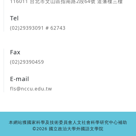
116011 台北市文山區指南路2段64號 道藩樓三樓
Tel
(02)29393091 # 62743
Fax
(02)29390459
E-mail
fls@nccu.edu.tw
本網站獲國家科學及技術委員會人文社會科學研究中心補助
©2026 國立政治大學外國語文學院