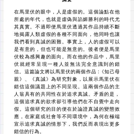
在馬里伏的眼中，人是虛假的。這個論點在他
所處的年代，也就是虛偽與諂媚勝利的時代尤
其真實。不過即便馬里伏透過其作品持續不斷
地揭露人類虛假的各種不同面向，他同時也讓
我們看到真誠的困難。事實上，人的虛假可以
是有意的，但也可能是無意的。後者便是馬里
伏較為感興趣的面向。而在他的作品中，馬里
伏就經常呈現一種人並無法完全意識到的錯
信。這篇論文將以馬里伏的兩個作品
:
《知己母
親》、《真誠》為研究對象，以展示馬里伏在
錯信這個議題上的不同呈現。這兩個作品的主
人翁具有的共同性在於追求真誠。矛盾的是，
這個追求真的欲求卻引導他們在不自覺中走向
假。這個研究的目的便在於論證真誠的變態效
應，在家庭或社會等不同環境中，為何在極端
宣示追求真誠的情形下，我們反而表現出更多
錯信的行為。