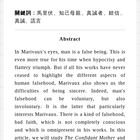
關鍵詞
:
馬里伏、知己母親、真誠者、錯信、
真誠、謊言
Abstract
In Marivaux's eyes, man is a false being. This is
even more true for his time when hypocrisy and
flattery triumph. But if all his works have never
ceased to highlight the different aspects of
human falsehood, Marivaux also shows us the
difficulties of being sincere. Indeed, man's
falsehood can be voluntary, but also
involuntary. It is the latter that particularly
interests Marivaux. There is a kind of falsehood,
bad faith, which is not completely conscious
and which is omnipresent in his works. In this
article, we will study
The Confidant Mother
and