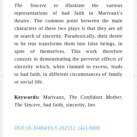
The Sincere
to illustrate the various
representations of bad faith in Marivaux's
theatre. The common point between the main
characters of these two plays is that they are all
in search of sincerity. Paradoxically, their desire
to be true transforms them into false beings, in
spite of themselves. This work therefore
consists in demonstrating the perverse effects of
sincerity which, when claimed to excess, leads
to bad faith, in different circumstances of family
or social life.
Keywords:
Marivaux,
The Confidant Mother,
The Sincere,
bad faith
,
sincerity, lies
DOI:10.30404/FLS.202512_(42).0008